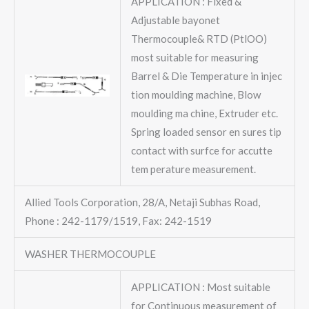
APPLICATION : Fixed &
Adjustable bayonet
Thermocouple& RTD (PtlOO)
most suitable for measuring
Barrel & Die Temperature in injec
tion moulding machine, Blow
moulding ma chine, Extruder etc.
Spring loaded sensor en sures tip
contact with surfce for accutte
tem perature measurement.
Allied Tools Corporation, 28/A, Netaji Subhas Road,
Phone : 242-1179/1519, Fax: 242-1519
WASHER THERMOCOUPLE
APPLICATION : Most suitable
for Continuous measurement of