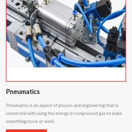
Pneumatics
Pneumatics is an aspect of physics and engineering that is
concerned with using the energy in compressed gas to make
something move or work.