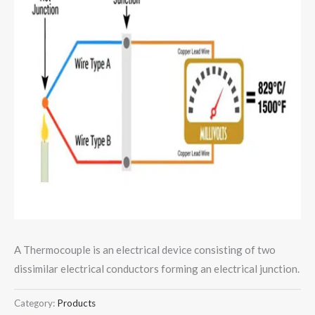
A Thermocouple is an electrical device consisting of two
dissimilar electrical conductors forming an electrical junction.
Category:
Products