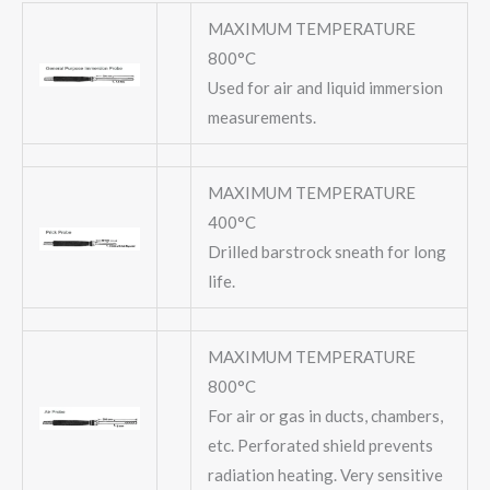
MAXIMUM TEMPERATURE
800°C
Used for air and liquid immersion
measurements.
MAXIMUM TEMPERATURE
400°C
Drilled barstrock sneath for long
life.
MAXIMUM TEMPERATURE
800°C
For air or gas in ducts, chambers,
etc. Perforated shield prevents
radiation heating. Very sensitive