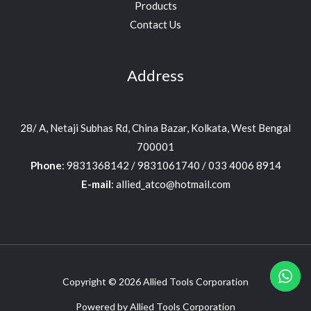
Products
Contact Us
Address
28/ A, Netaji Subhas Rd, China Bazar, Kolkata, West Bengal
700001
Phone
: 9831368142 / 9831061740 / 033 4006 8914
E-mail
: allied_atco@hotmail.com
Copyright © 2026 Allied Tools Corporation
Powered by Allied Tools Corporation