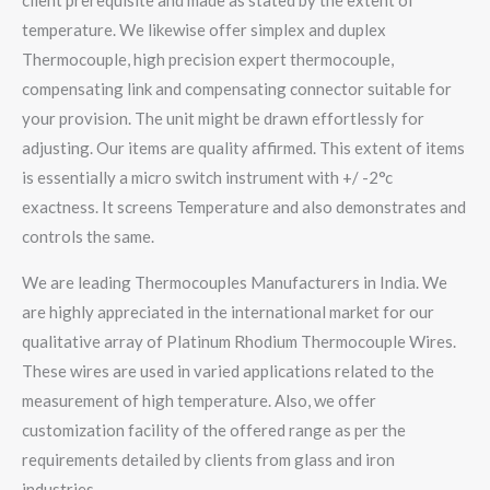
client prerequisite and made as stated by the extent of
temperature. We likewise offer simplex and duplex
Thermocouple, high precision expert thermocouple,
compensating link and compensating connector suitable for
your provision. The unit might be drawn effortlessly for
adjusting. Our items are quality affirmed. This extent of items
is essentially a micro switch instrument with +/ -2°c
exactness. It screens Temperature and also demonstrates and
controls the same.
We are leading Thermocouples Manufacturers in India. We
are highly appreciated in the international market for our
qualitative array of Platinum Rhodium Thermocouple Wires.
These wires are used in varied applications related to the
measurement of high temperature. Also, we offer
customization facility of the offered range as per the
requirements detailed by clients from glass and iron
industries.