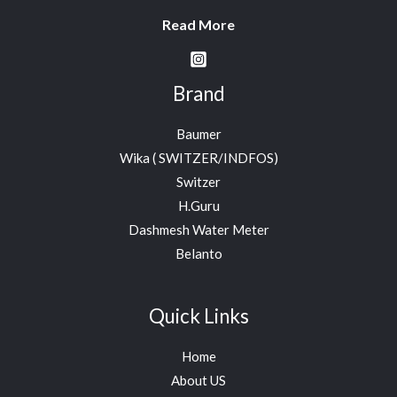
Read More
Brand
Baumer
Wika ( SWITZER/INDFOS)
Switzer
H.Guru
Dashmesh Water Meter
Belanto
Quick Links
Home
About US