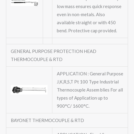
low mass ensures quick response
even in non-metals. Also
available straight or with 450
bend. Protective cap provided.
GENERAL PURPOSE PROTECTION HEAD
THERMOCOUPLE & RTD
APPLICATION : General Purpose
J,K,R,S,T Pt 100 Type Industrial
Thermocouple Assem blies For all
types of Application up to
900°C/ 1600°C.
BAYONET THERMOCOUPLE & RTD