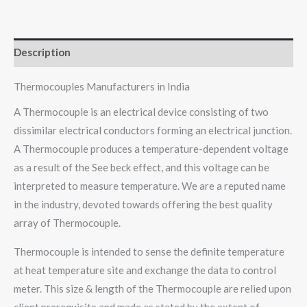
Description
Thermocouples Manufacturers in India
A Thermocouple is an electrical device consisting of two
dissimilar electrical conductors forming an electrical junction.
A Thermocouple produces a temperature-dependent voltage
as a result of the See beck effect, and this voltage can be
interpreted to measure temperature. We are a reputed name
in the industry, devoted towards offering the best quality
array of Thermocouple.
Thermocouple is intended to sense the definite temperature
at heat temperature site and exchange the data to control
meter. This size & length of the Thermocouple are relied upon