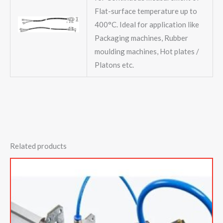
Flat-surface temperature up to
400°C. Ideal for application like
Packaging machines, Rubber
moulding machines, Hot plates /
Platons etc.
Related products