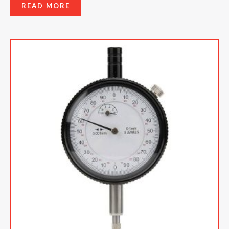
READ MORE