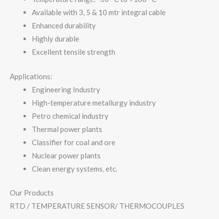
Available with 3, 5 & 10 mtr integral cable
Enhanced durability
Highly durable
Excellent tensile strength
Applications:
Engineering Industry
High-temperature metallurgy industry
Petro chemical industry
Thermal power plants
Classifier for coal and ore
Nuclear power plants
Clean energy systems, etc.
Our Products
RTD / TEMPERATURE SENSOR/ THERMOCOUPLES