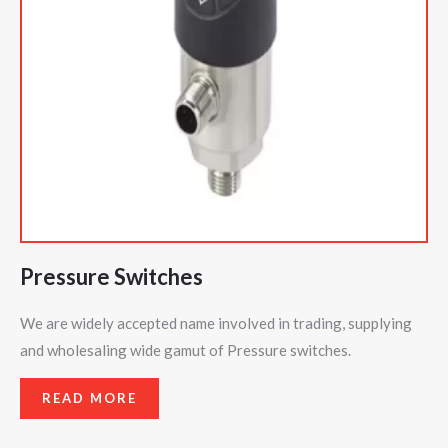
Pressure Switches
We are widely accepted name involved in trading, supplying
and wholesaling wide gamut of Pressure switches.
READ MORE