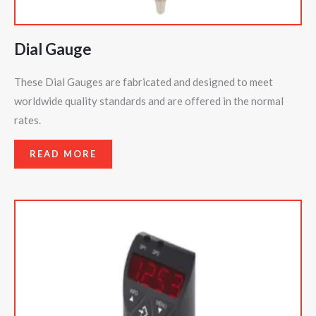
Dial Gauge
These Dial Gauges are fabricated and designed to meet
worldwide quality standards and are offered in the normal
rates.
READ MORE