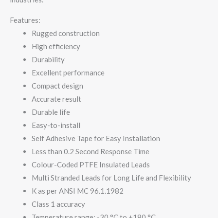
Features:
Rugged construction
High efficiency
Durability
Excellent performance
Compact design
Accurate result
Durable life
Easy-to-install
Self Adhesive Tape for Easy Installation
Less than 0.2 Second Response Time
Colour-Coded PTFE Insulated Leads
Multi Stranded Leads for Long Life and Flexibility
K as per ANSI MC 96.1.1982
Class 1 accuracy
Temperature range: -30 °C to +180 °C