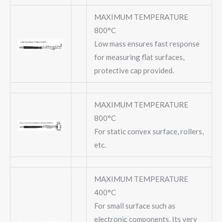
MAXIMUM TEMPERATURE
800°C
Low mass ensures fast response
for measuring flat surfaces,
protective cap provided.
MAXIMUM TEMPERATURE
800°C
For static convex surface, rollers,
etc.
MAXIMUM TEMPERATURE
400°C
For small surface such as
electronic components. Its very