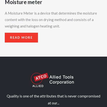
Moisture meter
A Moisture Meter is a device that determines the moisture
content with the loss on drying method and consists of a
weighing and halogen heating unit.
READ MORE
Quality is one of the attributes that is never compromised
at our...