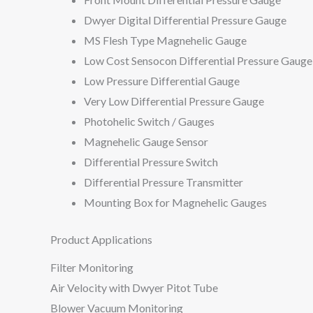
Dwyer Digital Differential Pressure Gauge
MS Flesh Type Magnehelic Gauge
Low Cost Sensocon Differential Pressure Gauge
Low Pressure Differential Gauge
Very Low Differential Pressure Gauge
Photohelic Switch / Gauges
Magnehelic Gauge Sensor
Differential Pressure Switch
Differential Pressure Transmitter
Mounting Box for Magnehelic Gauges
Product Applications
Filter Monitoring
Air Velocity with Dwyer Pitot Tube
Blower Vacuum Monitoring