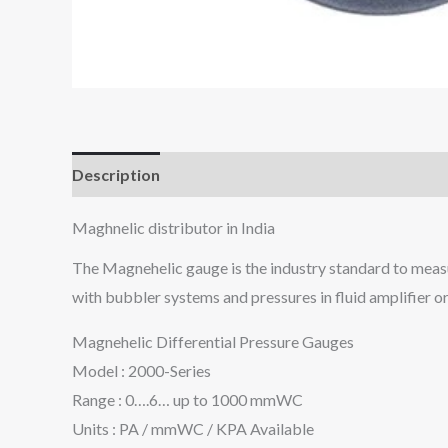
Description
Maghnelic distributor in India
The Magnehelic gauge is the industry standard to measure 
with bubbler systems and pressures in fluid amplifier or
Magnehelic Differential Pressure Gauges
Model : 2000-Series
Range : 0….6… up to 1000 mmWC
Units : PA / mmWC / KPA Available