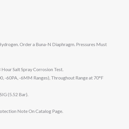
 Hydrogen. Order a Buna-N Diaphragm. Pressures Must
 Hour Salt Spray Corrosion Test.
0, -60PA, -6MM Ranges), Throughout Range at 70°F
SIG (5.52 Bar).
rotection Note On Catalog Page.