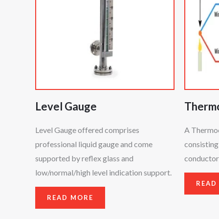
Level Gauge
Therm
Level Gauge offered comprises
A Thermoco
professional liquid gauge and come
consisting
supported by reflex glass and
conductors
low/normal/high level indication support.
READ
READ MORE