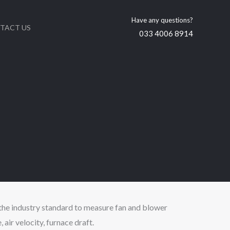
Have any questions?
TACT US
033 4006 8914
the industry standard to measure fan and blower
, air velocity, furnace draft.