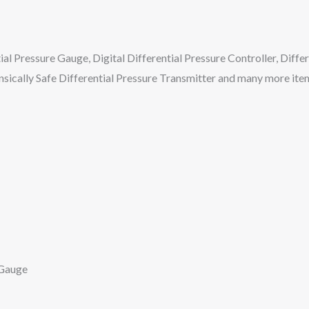
ial Pressure Gauge, Digital Differential Pressure Controller, Diffe
insically Safe Differential Pressure Transmitter and many more ite
 Gauge