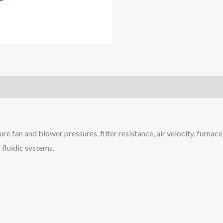
fan and blower pressures, filter resistance, air velocity, furnace d
 fluidic systems.