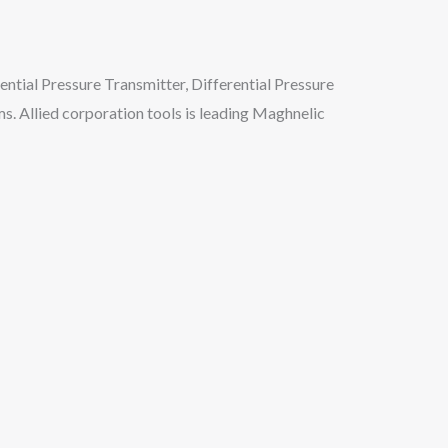
rential Pressure Transmitter, Differential Pressure
ms. Allied corporation tools is leading Maghnelic