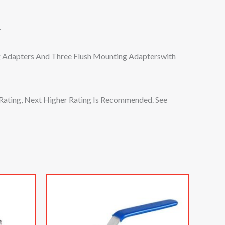
.
g Adapters And Three Flush Mounting Adapterswith
Rating, Next Higher Rating Is Recommended. See