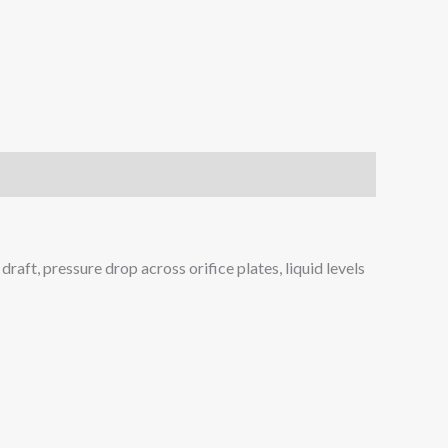
raft, pressure drop across orifice plates, liquid levels