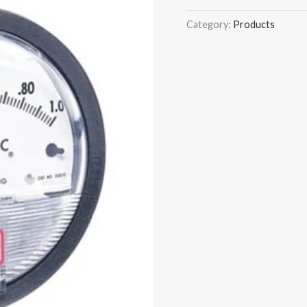
Category:
Products