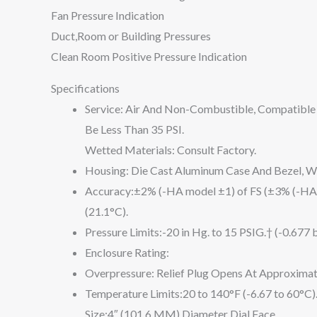
Fan Pressure Indication
Duct,Room or Building Pressures
Clean Room Positive Pressure Indication
Specifications
Service: Air And Non-Combustible, Compatible
Be Less Than 35 PSI.
Wetted Materials: Consult Factory.
Housing: Die Cast Aluminum Case And Bezel, Wit
Accuracy:±2% (-HA model ±1) of FS (±3% (-HA
(21.1°C).
Pressure Limits:-20 in Hg. to 15 PSIG.† (-0.677 
Enclosure Rating:
Overpressure: Relief Plug Opens At Approximat
Temperature Limits:20 to 140°F (-6.67 to 60°C
Size:4″ (101.6 MM) Diameter Dial Face.