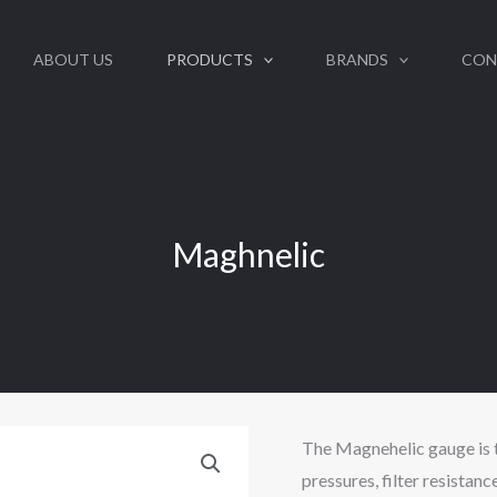
ABOUT US
PRODUCTS
BRANDS
CON
Maghnelic
The Magnehelic gauge is 
pressures, filter resistance