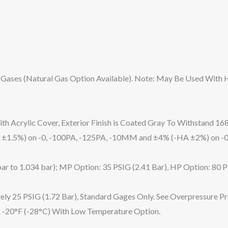
 Gases (Natural Gas Option Available). Note: May Be Used With
h Acrylic Cover, Exterior Finish is Coated Gray To Withstand 168
 ±1.5%) on -0, -100PA, -125PA, -10MM and ±4% (-HA ±2%) on -0
bar to 1.034 bar); MP Option: 35 PSIG (2.41 Bar), HP Option: 80 P
ely 25 PSIG (1.72 Bar), Standard Gages Only. See Overpressure P
). -20°F (-28°C) With Low Temperature Option.