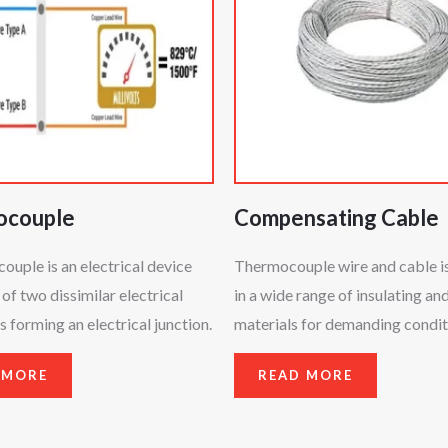
ocouple
Compensating Cable
uple is an electrical device
Thermocouple wire and cable is
 of two dissimilar electrical
in a wide range of insulating an
 forming an electrical junction.
materials for demanding condit
 MORE
READ MORE