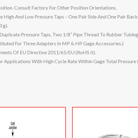
ition. Consult Factory For Other Position Orientations.
 High And Low Pressure Taps – One Pair Side And One Pair Back
 g).
 Duplicate Pressure Taps, Two 1/8″ Pipe Thread To Rubber Tubin
tituted For Three Adapters In MP & HP Gage Accessories.)
ments Of EU Directive 2011/65/EU (RoHS II).
 Applications With High Cycle Rate Within Gage Total Pressure 