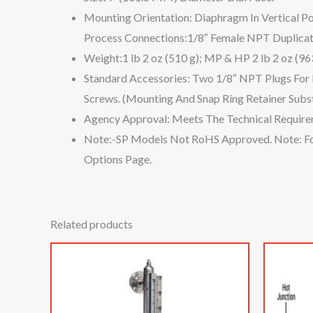
Mounting Orientation: Diaphragm In Vertical Pos
Process Connections:1/8″ Female NPT Duplicate
Weight:1 lb 2 oz (510 g); MP & HP 2 lb 2 oz (963
Standard Accessories: Two 1/8″ NPT Plugs For
Screws. (Mounting And Snap Ring Retainer Subs
Agency Approval: Meets The Technical Require
Note:-SP Models Not RoHS Approved. Note: For
Options Page.
Related products