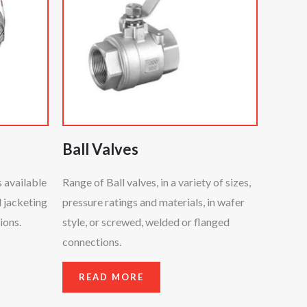
Ball Valves
 available
Range of Ball valves, in a variety of sizes,
d jacketing
pressure ratings and materials, in wafer
ions.
style, or screwed, welded or flanged
connections.
READ MORE