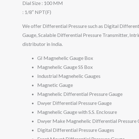
Dial Size : 100 MM
: 1/8″ NPT(F)
We offer Differential Pressure such as Digital Different
Gauge, Scalable Differential Pressure Transmitter, Intr
distributor in India.
GI Magnehelic Gauge Box
Magnehelic Gauge SS Box
Industrial Magnehelic Gauges
Magnetic Gauge
Magnehelic Differential Pressure Gauge
Dwyer Differential Pressure Gauge
Magnehelic Gauge with S.S. Enclosure
Dwyer Make Magnehelic Differential Pressure
Digital Differential Pressure Gauges
Front Mount Differential Pressure Gauge