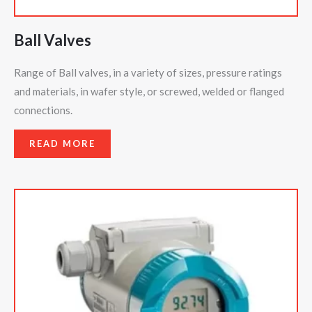
Ball Valves
Range of Ball valves, in a variety of sizes, pressure ratings
and materials, in wafer style, or screwed, welded or flanged
connections.
READ MORE