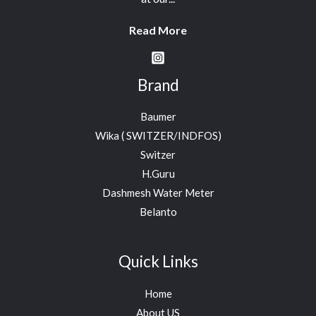
Read More
Brand
Baumer
Wika ( SWITZER/INDFOS)
Switzer
H.Guru
Dashmesh Water Meter
Belanto
Quick Links
Home
About US