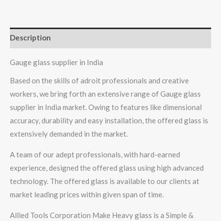
Description
Gauge glass supplier in India
Based on the skills of adroit professionals and creative
workers, we bring forth an extensive range of Gauge glass
supplier in India market. Owing to features like dimensional
accuracy, durability and easy installation, the offered glass is
extensively demanded in the market.
A team of our adept professionals, with hard-earned
experience, designed the offered glass using high advanced
technology. The offered glass is available to our clients at
market leading prices within given span of time.
Allied Tools Corporation Make Heavy glass is a Simple &