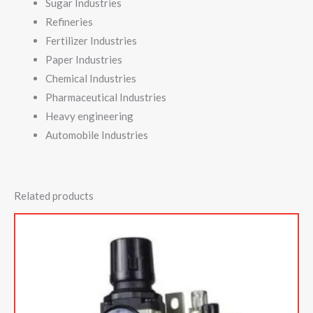
Sugar Industries
Refineries
Fertilizer Industries
Paper Industries
Chemical Industries
Pharmaceutical Industries
Heavy engineering
Automobile Industries
Related products