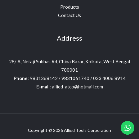
Products
Contact Us
Address
28/ A, Netaji Subhas Rd, China Bazar, Kolkata, West Bengal
700001
Phone
: 9831368142 / 9831061740 / 033 4006 8914
E-mail
: allied_atco@hotmail.com
Copyright © 2026 Allied Tools Corporation