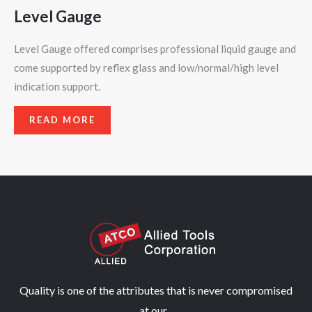
Level Gauge
Level Gauge offered comprises professional liquid gauge and
come supported by reflex glass and low/normal/high level
indication support.
READ MORE
Quality is one of the attributes that is never compromised
at our...