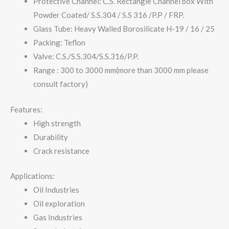
Protective Channel: C.S. Rectangle Channel box With
Powder Coated/ S.S.304 / S.S 316 /P.P / FRP.
Glass Tube: Heavy Walled Borosilicate H-19 / 16 / 25
Packing: Teflon
Valve: C.S./S.S.304/S.S.316/P.P.
Range : 300 to 3000 mm(more than 3000 mm please
consult factory)
Features:
High strength
Durability
Crack resistance
Applications:
Oil Industries
Oil exploration
Gas Industries