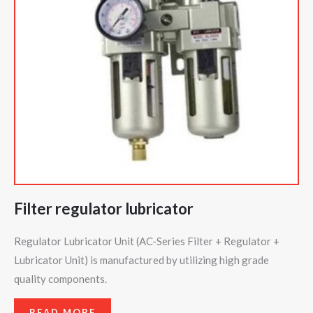
Filter regulator lubricator
Regulator Lubricator Unit (AC-Series Filter + Regulator +
Lubricator Unit) is manufactured by utilizing high grade
quality components.
READ MORE