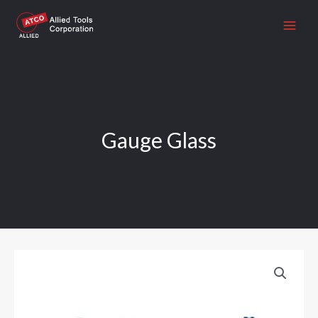
Skip
to
content
Gauge Glass