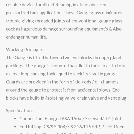
reliable device for direct Reading in atmospheric or
pressurized tank application. These Gauge glass eliminates
trouble giving threaded joints of conventional gauge glass
cock as hazardous damage surrounding equipment’s & Also
endanger human life.
Working Principle:
The Gauge is fitted between two end blocks through gland
packings. The gauge is mounted parallel to tank so as to form
a close loop causing tank liquid to seek its level in gauge.
Guards are provided in the form of tie-rods / c – channels
around the gauge to protect it from accidental blows. End
blocks have built-in-isolating valve, drain valve and vent plug.
Specification:
Connection: Flanged ASA 150# / Screwed/ T.C joint
End Fitting: CS/S.S.304/S.S 316/P.P/FRP, PTFE Lined