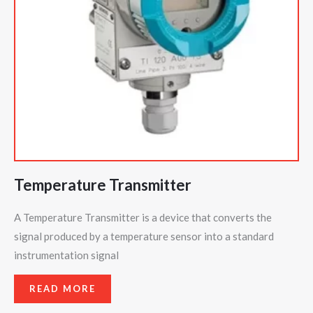
Temperature Transmitter
A Temperature Transmitter is a device that converts the
signal produced by a temperature sensor into a standard
instrumentation signal
READ MORE