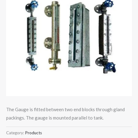
The Gauge is fitted between two end blocks through gland
packings. The gauge is mounted parallel to tank.
Category:
Products