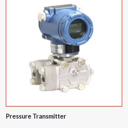
Pressure Transmitter