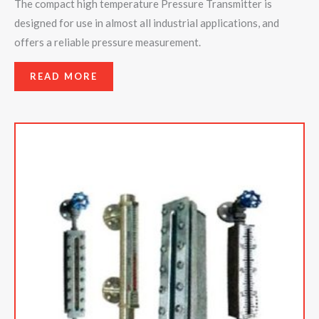
The compact high temperature Pressure Transmitter is
designed for use in almost all industrial applications, and
offers a reliable pressure measurement.
READ MORE