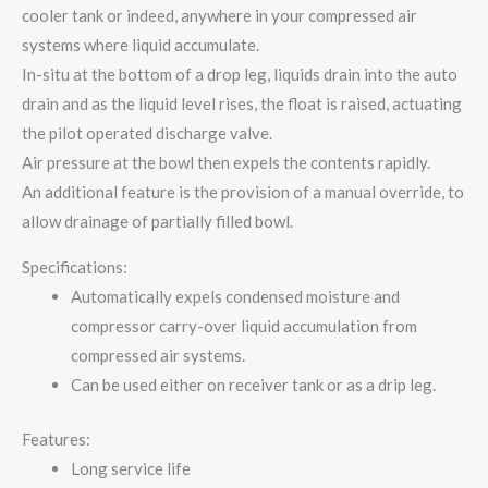
cooler tank or indeed, anywhere in your compressed air
systems where liquid accumulate.
In-situ at the bottom of a drop leg, liquids drain into the auto
drain and as the liquid level rises, the float is raised, actuating
the pilot operated discharge valve.
Air pressure at the bowl then expels the contents rapidly.
An additional feature is the provision of a manual override, to
allow drainage of partially filled bowl.
Specifications:
Automatically expels condensed moisture and
compressor carry-over liquid accumulation from
compressed air systems.
Can be used either on receiver tank or as a drip leg.
Features:
Long service life