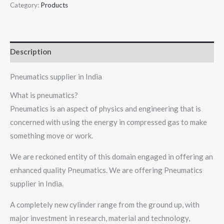
Category:
Products
Description
Pneumatics supplier in India
What is pneumatics?
Pneumatics is an aspect of physics and engineering that is
concerned with using the energy in compressed gas to make
something move or work.
We are reckoned entity of this domain engaged in offering an
enhanced quality Pneumatics. We are offering Pneumatics
supplier in India.
A completely new cylinder range from the ground up, with
major investment in research, material and technology,