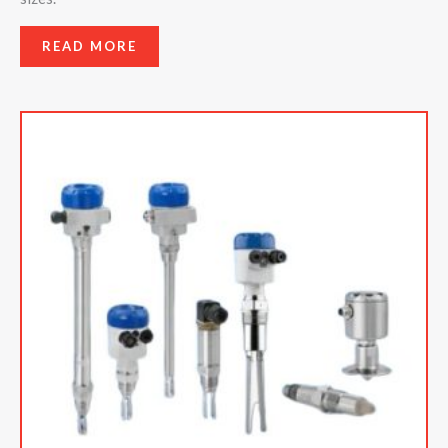
READ MORE