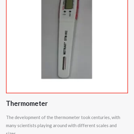
Thermometer
The development of the thermometer took centuries, with
many scientists playing around with different scales and
sizes.