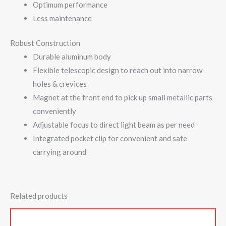
Optimum performance
Less maintenance
Robust Construction
Durable aluminum body
Flexible telescopic design to reach out into narrow
holes & crevices
Magnet at the front end to pick up small metallic parts
conveniently
Adjustable focus to direct light beam as per need
Integrated pocket clip for convenient and safe
carrying around
Related products