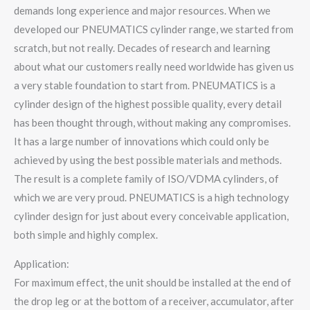
demands long experience and major resources. When we
developed our PNEUMATICS cylinder range, we started from
scratch, but not really. Decades of research and learning
about what our customers really need worldwide has given us
a very stable foundation to start from. PNEUMATICS is a
cylinder design of the highest possible quality, every detail
has been thought through, without making any compromises.
It has a large number of innovations which could only be
achieved by using the best possible materials and methods.
The result is a complete family of ISO/VDMA cylinders, of
which we are very proud. PNEUMATICS is a high technology
cylinder design for just about every conceivable application,
both simple and highly complex.
Application:
For maximum effect, the unit should be installed at the end of
the drop leg or at the bottom of a receiver, accumulator, after