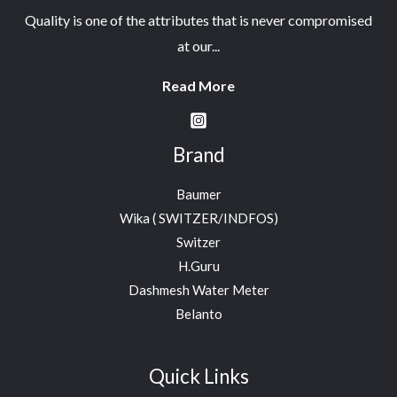
Quality is one of the attributes that is never compromised
at our...
Read More
Brand
Baumer
Wika ( SWITZER/INDFOS)
Switzer
H.Guru
Dashmesh Water Meter
Belanto
Quick Links