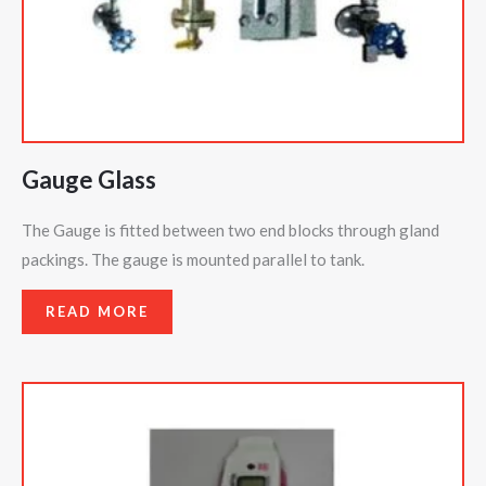
Gauge Glass
The Gauge is fitted between two end blocks through gland
packings. The gauge is mounted parallel to tank.
READ MORE