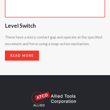
Level Switch
These have a micro contact gap and operate at the specified
movement and force using a snap-action mechanism.
READ MORE