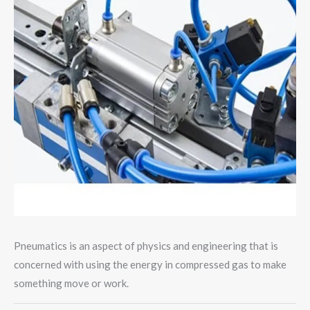
Pneumatics is an aspect of physics and engineering that is
concerned with using the energy in compressed gas to make
something move or work.