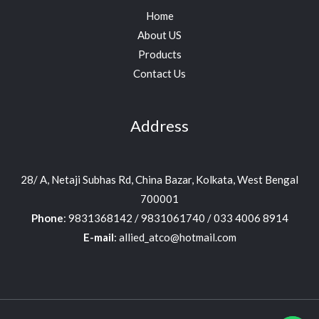
Home
About US
Products
Contact Us
Address
28/ A, Netaji Subhas Rd, China Bazar, Kolkata, West Bengal
700001
Phone
: 9831368142 / 9831061740 / 033 4006 8914
E-mail
: allied_atco@hotmail.com