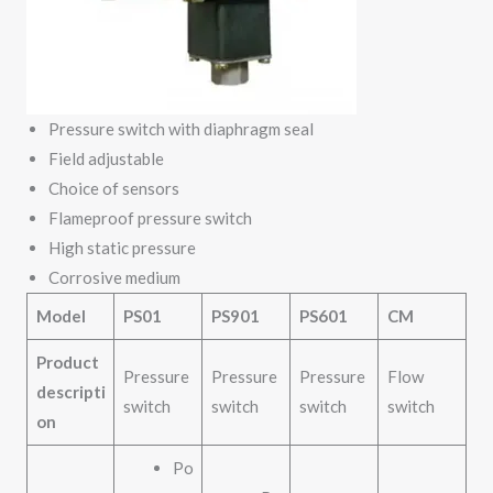
Pressure switch with diaphragm seal
Field adjustable
Choice of sensors
Flameproof pressure switch
High static pressure
Corrosive medium
Model
PS01
PS901
PS601
CM
Product
Pressure
Pressure
Pressure
Flow
descripti
switch
switch
switch
switch
on
Po