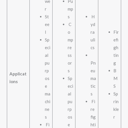
we
Pu
r
mp
St
s
H
ee
C
yd
l
o
ra
Fir
Sp
mp
uli
efi
eci
re
cs
gh
al
ss
tin
pu
or
Pn
g
rp
s
eu
B
Applicat
os
Sp
ma
M
ions
e
eci
tic
S
ma
al
s
Sp
chi
pu
Fi
rin
ne
rp
re
kle
s
os
fig
r
Fi
e
hti