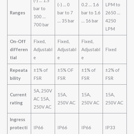
(-) … 1.5
(-) … 0
0.2 … 1.6
LPM to
bar to
Ranges
bar to 7
bar to 1.6
2650 …
100 …
… 35 bar
… 16 bar
4250
700 bar
LPM
On-Off
Fixed,
Fixed,
Fixed,
differen
Adjustabl
Adjustabl
Adjustabl
Fixed
tial
e
e
e
Repeata
±1% of
±5% OF
±1% of
±2% of
bility
FSR
FSR
FSR
FSR
5A, 250V
Current
15A,
15A,
15A,
AC 15A,
rating
250V AC
250V AC
250V AC
250V AC
Ingress
protecti
IP66
IP66
IP66
IP33