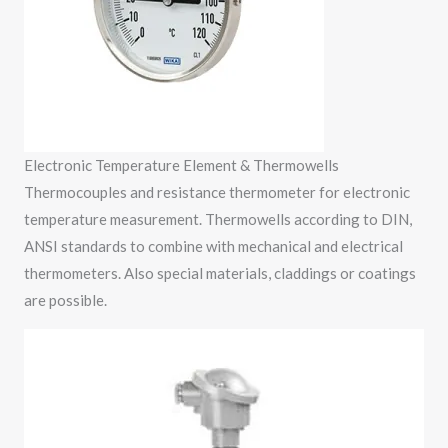
Electronic Temperature Element & Thermowells
Thermocouples and resistance thermometer for electronic
temperature measurement. Thermowells according to DIN,
ANSI standards to combine with mechanical and electrical
thermometers. Also special materials, claddings or coatings
are possible.