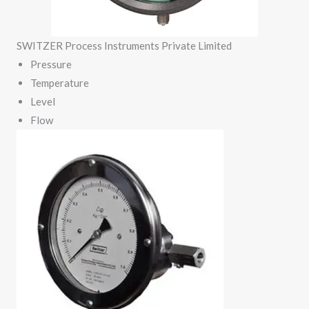
SWITZER Process Instruments Private Limited
Pressure
Temperature
Level
Flow