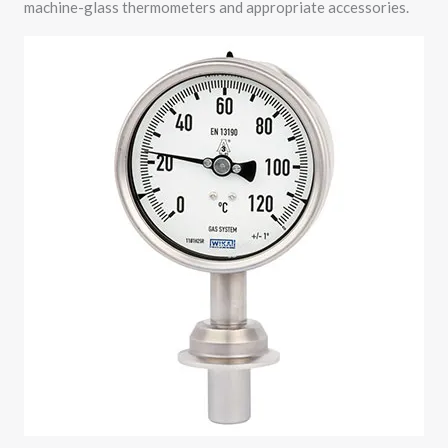
machine-glass thermometers and appropriate accessories.