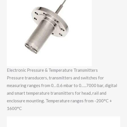
Electronic Pressure & Temperature Transmitters
Pressure transducers, transmitters and switches for
measuring ranges from 0…0.6 mbar to 0…..7000 bar, digital
and smart temperature transmitters for head, rail and
enclosure mounting. Temperature ranges from -200°C +
1600°C