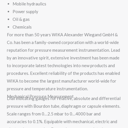
Mobile hydraulics
Power supply
Oil & gas
Chemicals
For more than 50 years WIKA Alexander Wiegand GmbH &
Co. has been a family-owned corporation with a world-wide
reputation for pressure measurement instrumentation. Lead
by an innovative spirit, extensive investment has been made
to incorporate latest technologies into new products and
procedures. Excellent reliability of the products has enabled
WIKA to become the largest manufacturer world-wide for
pressure and temperature instrumentation.
Mechanical Pressure Measurement
Dial indicating gauges for relative, absolute and differential
pressure with Bourdon tube, diaphragm or capsule elements.
Scale ranges from 0…2.5 mbar to 0…4000 bar and
accuracies to 0.1%. Equipable with mechanical, electric and