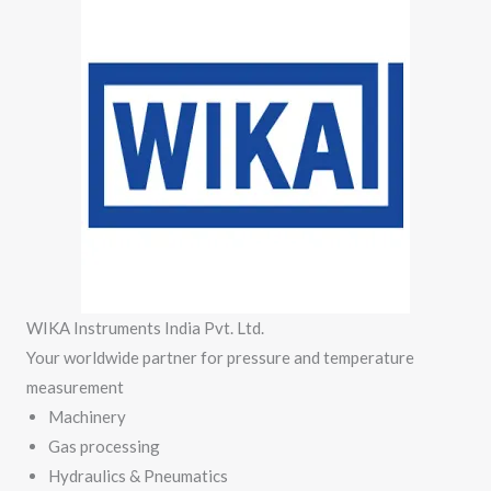
WIKA Instruments India Pvt. Ltd.
Your worldwide partner for pressure and temperature
measurement
Machinery
Gas processing
Hydraulics & Pneumatics