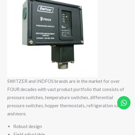
SWITZER and INDFOS brands are in the market for over
FOUR decades with vast product portfolio that consists of
pressure switches, temperature switches, differential
pressure switches, hopper thermostats, refrigeration valves
and more.
Robust design
Field adjustable