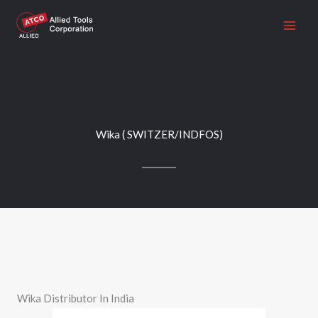
Skip
to
content
Wika ( SWITZER/INDFOS)
Wika Distributor In India