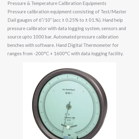
Pressure & Temperature Calibration Equipments
Pressure calibration equipment consisting of Test/Master
Dail gauges of 6”/10” (acc ± 0.25% to ± 01.%). Hand help
pressure calibrator with data logging system, sensors and
source upto 1000 bar. Automated pressure calibration
benches with software. Hand Digital Thermometer for
ranges from -200°C + 1600°C with data logging facility.