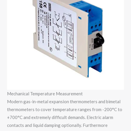
Mechanical Temperature Measurement
Modern gas-in-metal expansion thermometers and bimetal
thermometers to cover temperature ranges from -200°C to
+700°C and extremely difficult demands. Electric alarm
contacts and liquid damping optionally. Furthermore