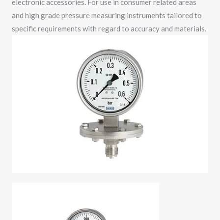
electronic accessories. For use in consumer related areas
and high grade pressure measuring instruments tailored to
specific requirements with regard to accuracy and materials.