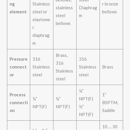
ng
Stainless
r bronze
stainless
Diaphrag
element
steel or
bellows
steel
m
elastome
bellows
r
diaphrag
m
Brass,
Pressure
316
316
316
connect
Stainless
Stainless
Brass
Stainless
or
steel
steel
steel
¼”
Process
1”
¼”
¼”
NPT(F)
connecti
BSPTM,
NPT(F)
NPT(F)
½”
on
Saddle
NPT(F)
10 … 30