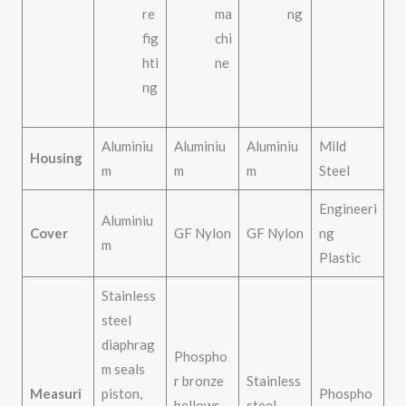
re
ma
ng
fig
chi
hti
ne
ng
Aluminiu
Aluminiu
Aluminiu
Mild
Housing
m
m
m
Steel
Engineeri
Aluminiu
Cover
GF Nylon
GF Nylon
ng
m
Plastic
Stainless
steel
diaphrag
Phospho
m seals
r bronze
Stainless
Measuri
piston,
Phospho
bellows,
steel