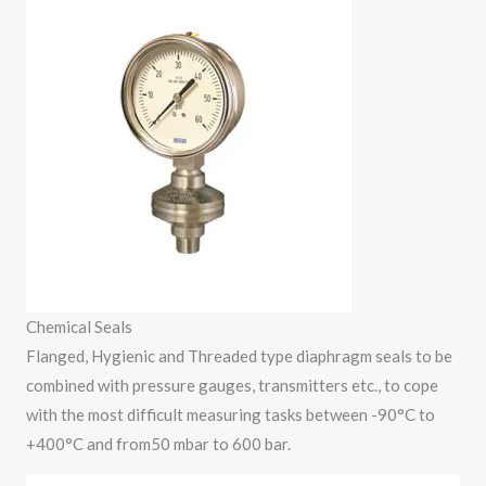
Chemical Seals
Flanged, Hygienic and Threaded type diaphragm seals to be
combined with pressure gauges, transmitters etc., to cope
with the most difficult measuring tasks between -90°C to
+400°C and from50 mbar to 600 bar.