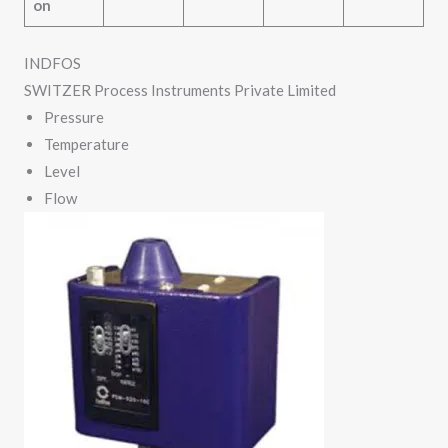
on
INDFOS
SWITZER Process Instruments Private Limited
Pressure
Temperature
Level
Flow