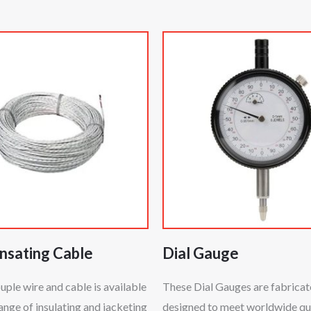
sating Cable
Dial Gauge
le wire and cable is available
These Dial Gauges are fabrica
range of insulating and jacketing
designed to meet worldwide qu