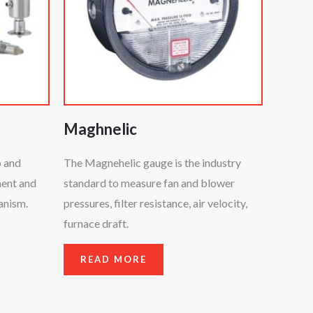
Maghnelic
p and
The Magnehelic gauge is the industry
ment and
standard to measure fan and blower
anism.
pressures, filter resistance, air velocity,
furnace draft.
READ MORE