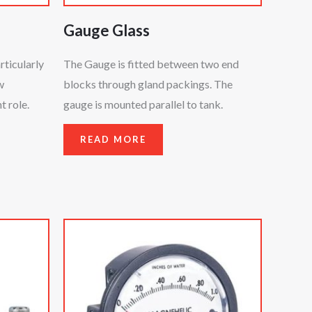
Gauge Glass
rticularly
The Gauge is fitted between two end
w
blocks through gland packings. The
 role.
gauge is mounted parallel to tank.
READ MORE