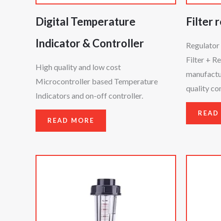
Digital Temperature
Filter 
Indicator & Controller
Regulator 
Filter + R
High quality and low cost
manufactur
Microcontroller based Temperature
quality c
Indicators and on-off controller.
READ
READ MORE