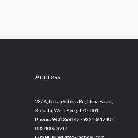
Address
28/ A, Netaji Subhas Rd, China Bazar,
Kolkata, West Bengal 700001
Phone
: 9831368142 / 9831061740 /
033 4006 8914
E-mail
: allied_atco@hotmail.com