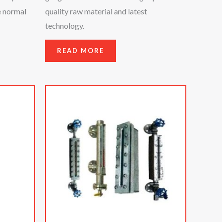
e normal
quality raw material and latest
technology.
READ MORE