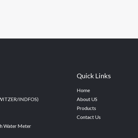
Quick Links
Home
SWITZER/INDFOS)
About US
Products
Contact Us
h Water Meter