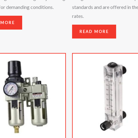
for demanding conditions.
standards and are offered in th
rates.
 MORE
READ MORE