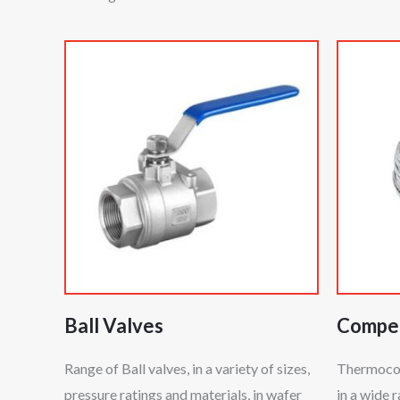
Ball Valves
Compen
Range of Ball valves, in a variety of sizes,
Thermocoup
pressure ratings and materials, in wafer
in a wide 