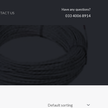
Have any questions?
TACT US
033 4006 8914