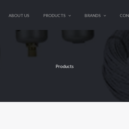
ABOUT US
PRODUCTS
BRANDS
CON
Products