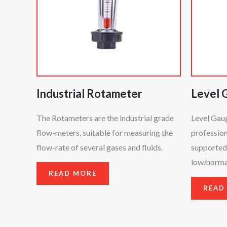
Industrial Rotameter
Level 
The Rotameters are the industrial grade
Level Gau
flow-meters, suitable for measuring the
profession
flow-rate of several gases and fluids.
supported 
low/normal
READ MORE
READ