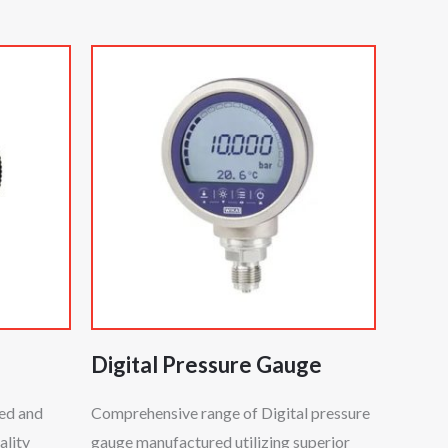
Digital Pressure Gauge
ted and
Comprehensive range of Digital pressure
ality
gauge manufactured utilizing superior