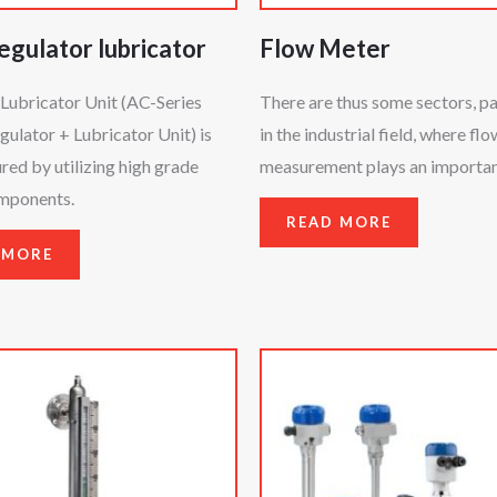
regulator lubricator
Flow Meter
Lubricator Unit (AC-Series
There are thus some sectors, pa
egulator + Lubricator Unit) is
in the industrial field, where flo
ed by utilizing high grade
measurement plays an important
omponents.
READ MORE
 MORE