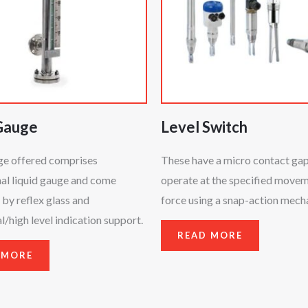
Gauge
Level Switch
ge offered comprises
These have a micro contact ga
al liquid gauge and come
operate at the specified move
by reflex glass and
force using a snap-action mech
/high level indication support.
READ MORE
 MORE