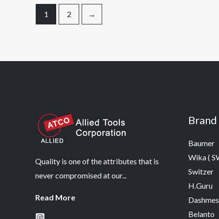
1
2
→
Brand
Baumer
Wika ( 
Quality is one of the attributes that is
Switzer
never compromised at our...
H.Guru
Read More
Dashmes
Belanto