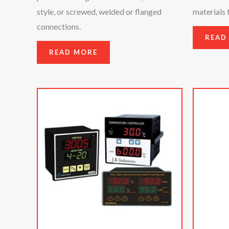
style, or screwed, welded or flanged
materials 
connections.
READ
READ MORE