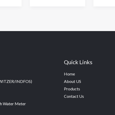
Water
Meter
Quick Links
Home
SWITZER/INDFOS)
About US
Products
Contact Us
h Water Meter