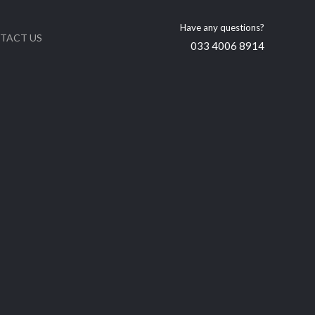
Have any questions?
TACT US
033 4006 8914