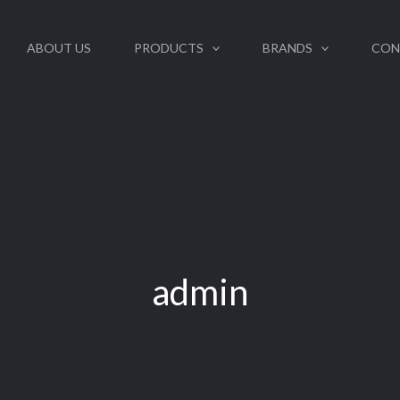
ABOUT US
PRODUCTS
BRANDS
CON
admin