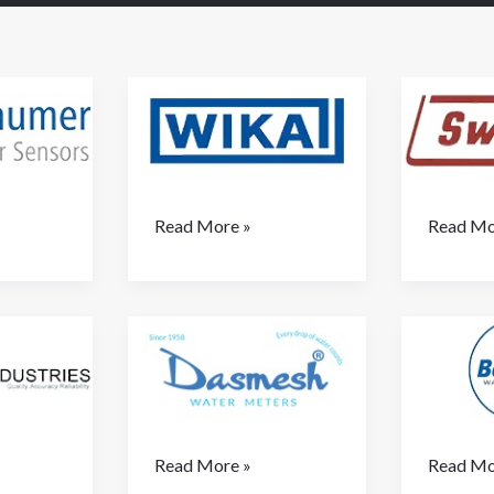
Wika
Switzer
Read More »
Read Mo
(
SWITZER/INDFOS)
Dashmesh
Belanto
Read More »
Read Mo