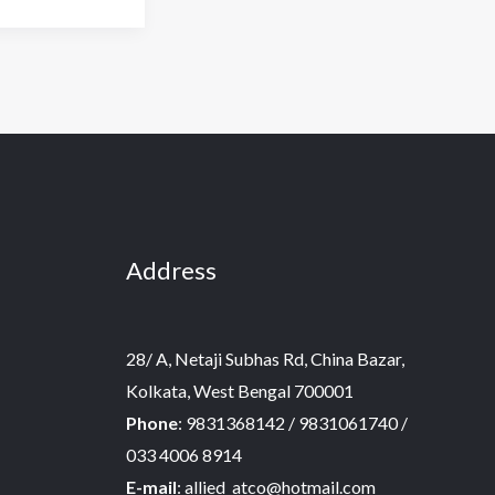
Address
28/ A, Netaji Subhas Rd, China Bazar,
Kolkata, West Bengal 700001
Phone
: 9831368142 / 9831061740 /
033 4006 8914
E-mail
: allied_atco@hotmail.com