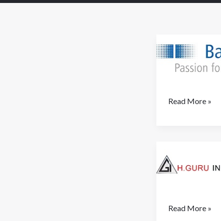
Baumer
Read More »
H.Guru
Read More »