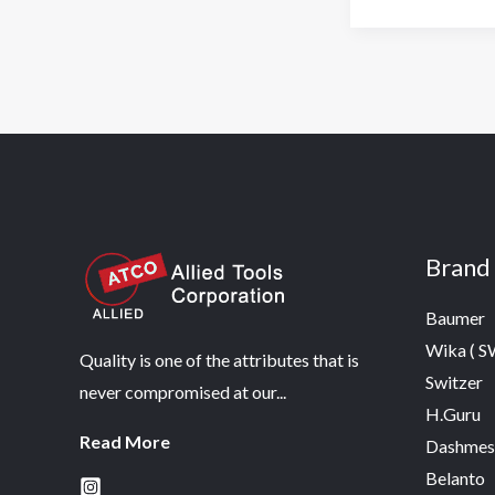
Brand
Baumer
Wika ( 
Quality is one of the attributes that is
Switzer
never compromised at our...
H.Guru
Read More
Dashmes
Belanto