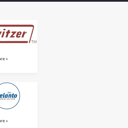
re »
re »